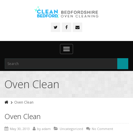
Toggle
navigation
Oven Clean
Oven Clean
Oven Clean
May 30, 2013
by
adam
Uncategorized
No Comment