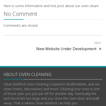
Here is some information and test post about our oven clean!
No Comment
Comments are closed.
NEXT
New Website Under Development
ABOUT OVEN CLEANING
Clean Bedford Oven Cleaning is based in Bedfordshire, and we
clean Ovens, Microwaves and more. Cleaning your oven is one
of those jobs you just put off for another day. Eventually the
task becomes too large and you close the oven door and walk
away. That is where Clean Bedford can help you.